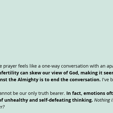
e prayer feels like a one-way conversation with an apa
nfertility can skew our view of God, making it see
nst the Almighty is to end the conversation.
 I've 
annot be our only truth bearer. 
In fact, emotions of
of unhealthy and self-defeating thinking. 
Nothing i
r? 