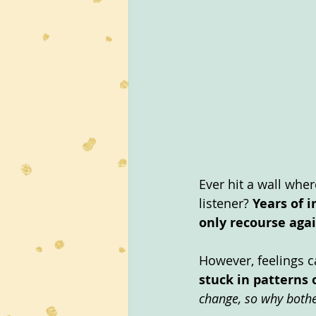
Ever hit a wall wher
listener? 
Years of i
only recourse agai
However, feelings c
stuck in patterns 
change, so why bothe