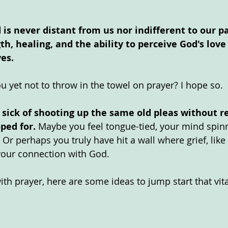
 is never distant from us nor indifferent to our pa
th, healing, and the ability to perceive God's love
ves.
u yet not to throw in the towel on prayer? I hope so.
e sick of shooting up the same old pleas without r
ped for.
 Maybe you feel tongue-tied, your mind spinn
 Or perhaps you truly have hit a wall where grief, lik
your connection with God. 
th prayer, here are some ideas to jump start that vit