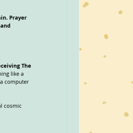
in. Prayer 
 and 
eceiving The 
ing like a 
e a computer 
al cosmic 