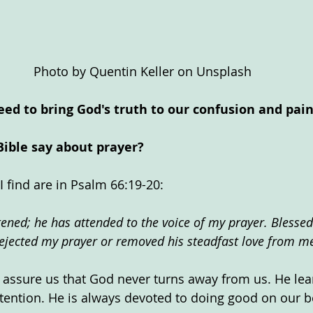
Photo by Quentin Keller on Unsplash
eed to bring God's truth to our confusion and pain
Bible say about prayer?
I find are in Psalm 66:19-20:
tened; he has attended to the voice of my prayer. Blessed
ejected my prayer or removed his steadfast love from m
s assure us that God never turns away from us. He lean
tention. He is always devoted to doing good on our b