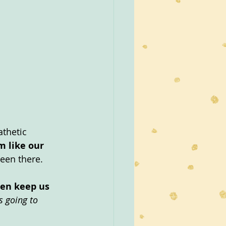
thetic 
m like our 
been there.
ten keep us 
s going to 