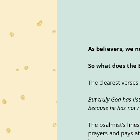
As believers, we n
So what does the 
The clearest verses 
But truly God has lis
because he has not r
The psalmist's line
prayers and pays at