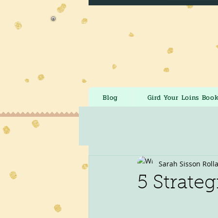
Blog
Gird Your Loins Boo
Sarah Sisson Roll
5 Strateg