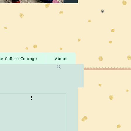
he Call to Courage
About