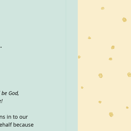
.
 be God, 
e!
s in to our 
ehalf because 