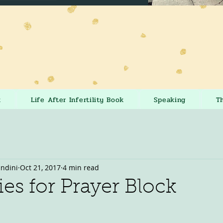
k
Life After Infertility Book
Speaking
T
andini
Oct 21, 2017
4 min read
ies for Prayer Block