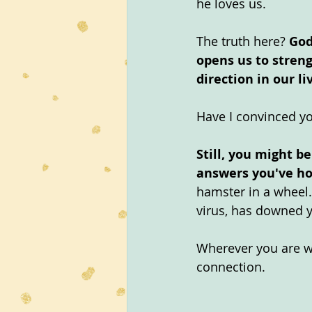
he loves us.
The truth here? 
God
opens us to streng
direction in our li
Have I convinced yo
Still, you might b
answers you've ho
hamster in a wheel.
virus, has downed 
Wherever you are wi
connection.