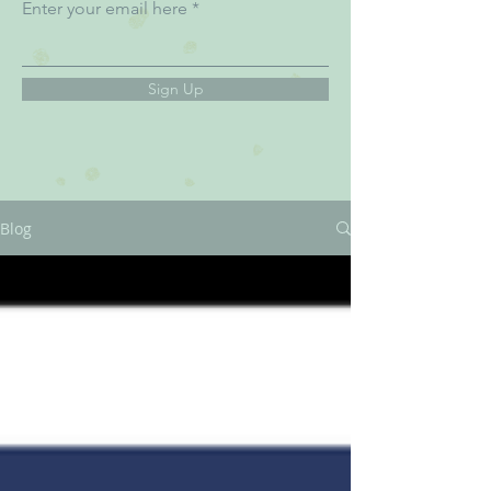
Enter your email here
Sign Up
Blog