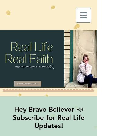
Hey Brave Believer 📣
Subscribe for Real Life
Updates!