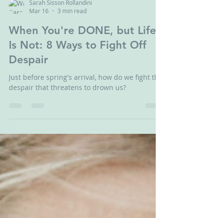
Sarah Sisson Rollandini
Mar 16
3 min read
When You're DONE, but Life
Is Not: 8 Ways to Fight Off
Despair
Just before spring's arrival, how do we fight the
despair that threatens to drown us?