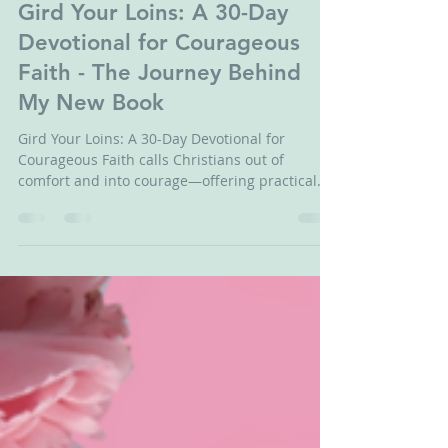
Jun 29
3 min read
Gird Your Loins: A 30-Day
Devotional for Courageous
Faith - The Journey Behind
My New Book
Gird Your Loins: A 30-Day Devotional for
Courageous Faith calls Christians out of
comfort and into courage—offering practical
wisdom and refreshing honesty.