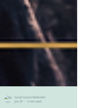
Sarah Sisson Rollandini