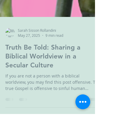
Sarah Sisson Rollandini
May 27, 2025
9 min read
Truth Be Told: Sharing a
Biblical Worldview in a
Secular Culture
If you are not a person with a biblical
worldview, you may find this post offensive. The
true Gospel is offensive to sinful human
beings--including ME! However, as offensive as
God's truth may be, Christians are not excused
from telling it as following God's truth leads to