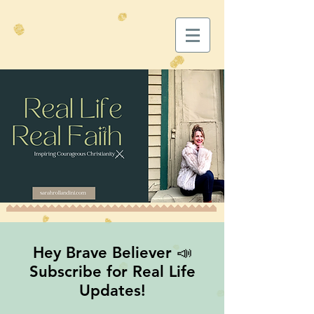
Hey Brave Believer 📣
Subscribe for Real Life
Updates!