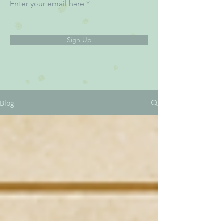
Enter your email here
Sign Up
Blog