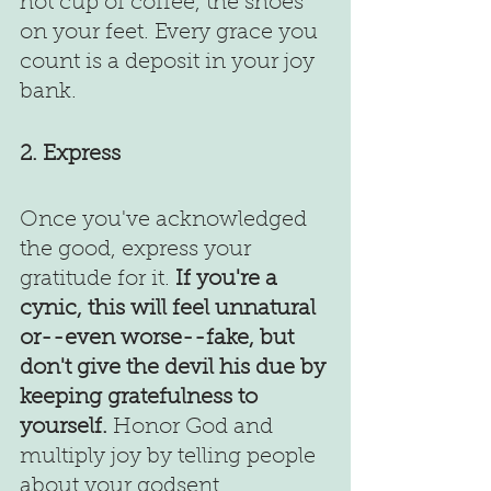
hot cup of coffee, the shoes 
on your feet. Every grace you 
count is a deposit in your joy 
bank.
2. Express
Once you've acknowledged 
the good, express your 
gratitude for it.
 If you're a 
cynic, this will feel unnatural 
or--even worse--fake, but 
don't give the devil his due by 
keeping gratefulness to 
yourself.
 Honor God and 
multiply joy by telling people 
about your godsent 