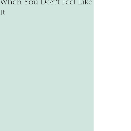
When You Don't Feel Like
It