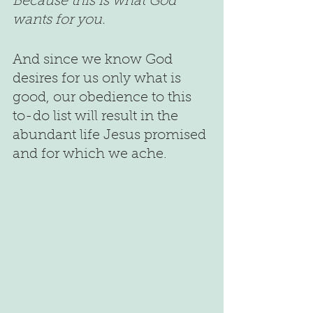
Because this is what God 
wants for you.
And since we know God 
desires for us only what is 
good, our obedience to this 
to-do list will result in the 
abundant life Jesus promised 
and for which we ache.