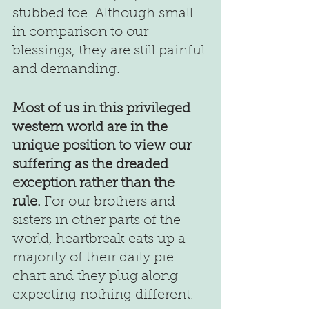
stubbed toe. Although small 
in comparison to our 
blessings, they are still painful 
and demanding.
Most of us in this privileged 
western world are in the 
unique position to view our 
suffering as the dreaded 
exception rather than the 
rule.
 For our brothers and 
sisters in other parts of the 
world, heartbreak eats up a 
majority of their daily pie 
chart and they plug along 
expecting nothing different.