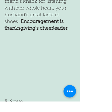
friend's knack for listening 
with her whole heart, your 
husband's great taste in 
shoes. 
Encouragement is 
thanksgiving's cheerleader.  
5. Serve 