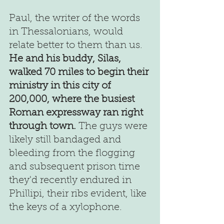
Paul, the writer of the words 
in Thessalonians, would 
relate better to them than us. 
He and his buddy, Silas, 
walked 70 miles to begin their 
ministry in this city of 
200,000, where the busiest 
Roman expressway ran right 
through town. 
The guys were 
likely still bandaged and 
bleeding from the flogging 
and subsequent prison time 
they'd recently endured in 
Phillipi, their ribs evident, like 
the keys of a xylophone.