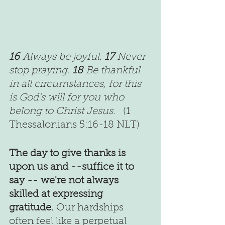
16 
Always be joyful. 
17 
Never 
stop praying. 
18 
Be thankful 
in all circumstances, for this 
is God’s will for you who 
belong to Christ Jesus.   
(1 
Thessalonians 5:16-18 NLT)
The day to give thanks is 
upon us and --suffice it to 
say -- we're not always 
skilled at expressing 
gratitude.
 Our hardships 
often feel like a perpetual 