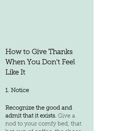
How to Give Thanks 
When You Don't Feel 
Like It
1. Notice 
Recognize the good and 
admit that it exists.
 Give a 
nod to your comfy bed, that 