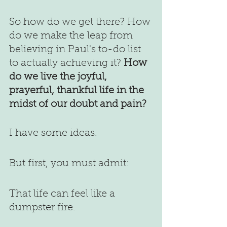
So how do we get there? How 
do we make the leap from 
believing in Paul's to-do list 
to actually achieving it? 
How 
do we live the joyful, 
prayerful, thankful life in the 
midst of our doubt and pain?
I have some ideas.
But first, you must admit:
That life can feel like a 
dumpster fire.