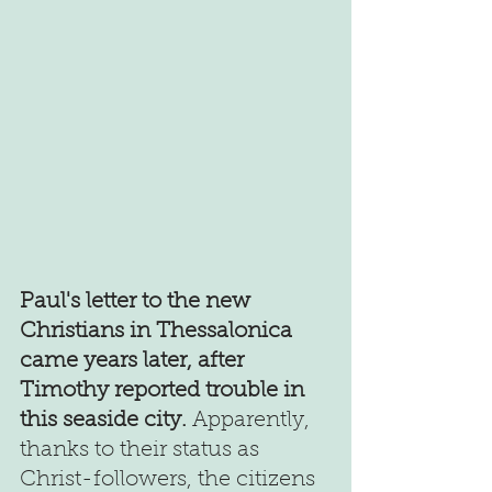
Paul's letter to the new 
Christians in Thessalonica 
came years later, after 
Timothy reported trouble in 
this seaside city.
 Apparently, 
thanks to their status as 
Christ-followers, the citizens 