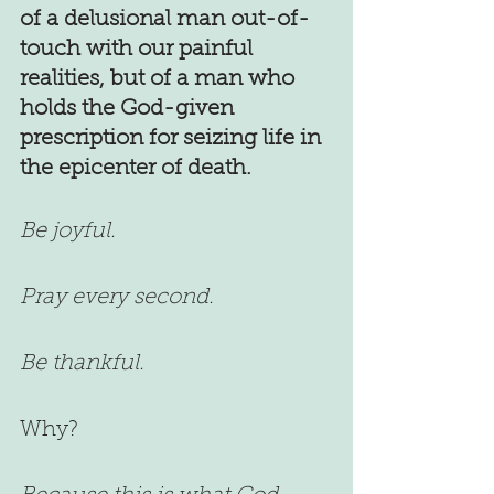
of a delusional man out-of-
touch with our painful 
realities, but of a man who 
holds the God-given 
prescription for seizing life in 
the epicenter of death.
Be joyful.
Pray every second.
Be thankful.
Why?