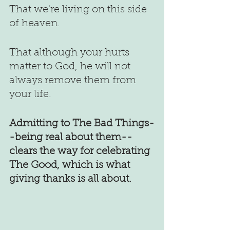
That we're living on this side 
of heaven.
That although your hurts 
matter to God, he will not 
always remove them from 
your life.
Admitting to The Bad Things-
-being real about them--
clears the way for celebrating 
The Good, which is what 
giving thanks is all about.