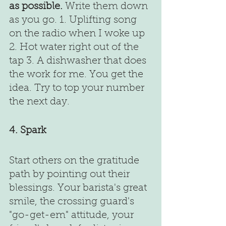
as possible.
 Write them down 
as you go. 1. Uplifting song 
on the radio when I woke up 
2. Hot water right out of the 
tap 3. A dishwasher that does 
the work for me. You get the 
idea. Try to top your number 
the next day.
4. Spark
Start others on the gratitude 
path by pointing out their 
blessings. Your barista's great 
smile, the crossing guard's 
"go-get-em" attitude, your 