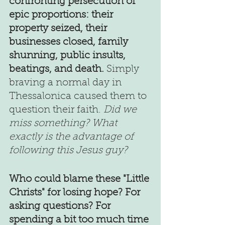
confronting persecution of 
epic proportions: their 
property seized, their 
businesses closed, family 
shunning, public insults, 
beatings, and death.
 Simply 
braving a normal day in 
Thessalonica caused them to 
question their faith. 
Did we 
miss something? What 
exactly is the advantage of 
following this Jesus guy?
Who could blame these "Little 
Christs" for losing hope? For 
asking questions? For 
spending a bit too much time 