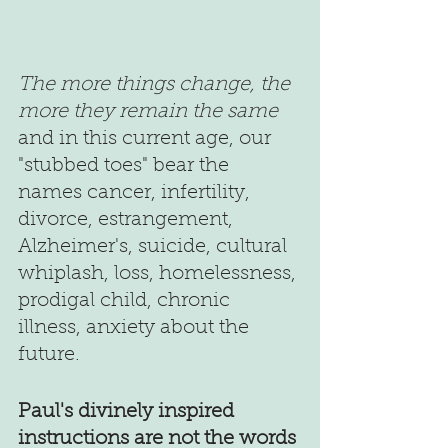
The more things change, the 
more they remain the same
and in this current age, our 
"stubbed toes" bear the 
names cancer, infertility, 
divorce, estrangement, 
Alzheimer's, suicide, cultural 
whiplash, loss, homelessness, 
prodigal child, chronic 
illness, anxiety about the 
future.
Paul's divinely inspired 
instructions are not the words 