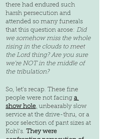
there had endured such 
harsh persecution and 
attended so many funerals 
that this question arose: 
Did 
we somehow miss the whole 
rising in the clouds to meet 
the Lord thing? Are you sure 
we're NOT in the middle of 
the tribulation?
So, let's recap. These fine 
people were not facing 
a 
show hole
,
unbearably slow 
service at the drive-thru, or a 
poor selection of pant sizes at 
Kohl's. 
They were 