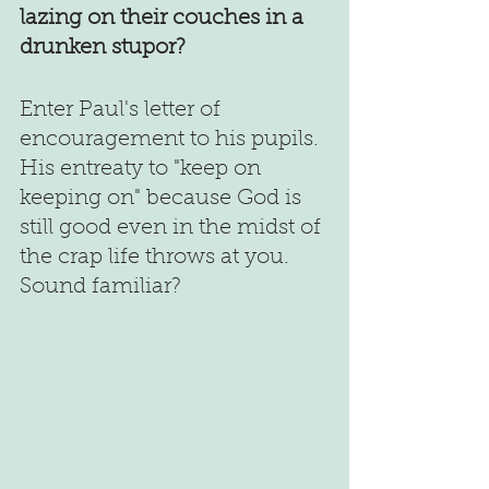
lazing on their couches in a 
drunken stupor?
Enter Paul's letter of 
encouragement to his pupils. 
His entreaty to "keep on 
keeping on" because God is 
still good even in the midst of 
the crap life throws at you. 
Sound familiar?