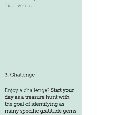
discoveries. 
3. Challenge
Enjoy a challenge? 
Start your 
day as a treasure hunt with 
the goal of identifying as 
many specific gratitude gems 