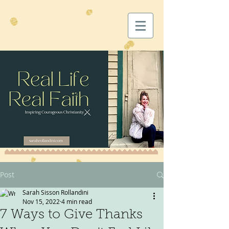
Post
Sarah Sisson Rollandini
Nov 15, 2022
4 min read
7 Ways to Give Thanks