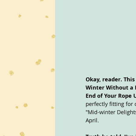
Okay, reader. This
Winter Without a 
End of Your Rope U
perfectly fitting fo
"Mid-winter Delight
April.