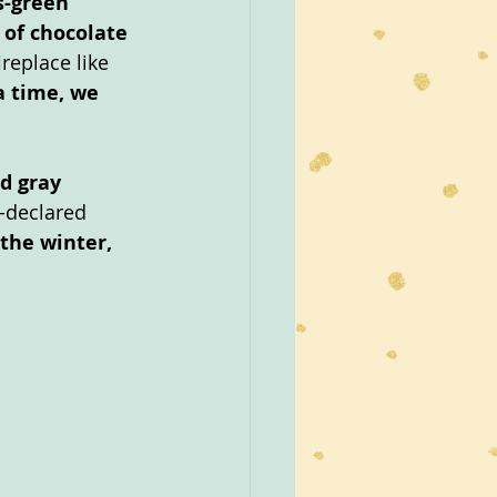
s-green 
of chocolate 
replace like 
a time, we 
d gray 
f-declared 
the winter, 