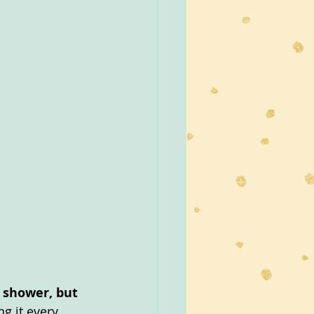
r shower, but 
ng it every 