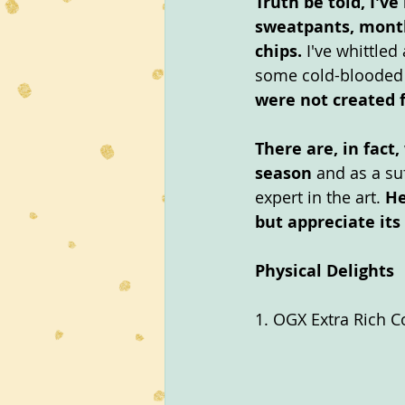
Truth be told, I'
sweatpants, month
chips. 
I've whittled
some cold-blooded 
were not created f
There are, in fact
season
 and as a su
expert in the art. 
He
but appreciate its
Physical Delights
1. OGX Extra Rich C