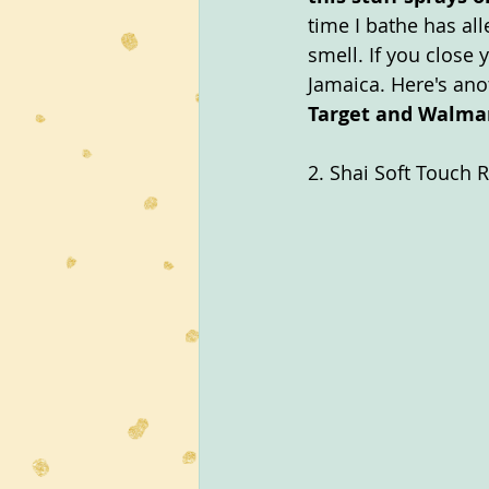
time I bathe has all
smell. If you close
Jamaica. Here's anot
Target and Walmar
2. Shai Soft Touch 