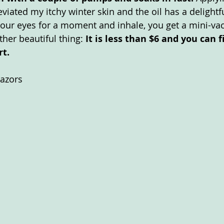
eviated my itchy winter skin and the oil has a delightfu
 your eyes for a moment and inhale, you get a mini-vac
her beautiful thing: 
It is less than $6 and you can fi
t. 
Razors