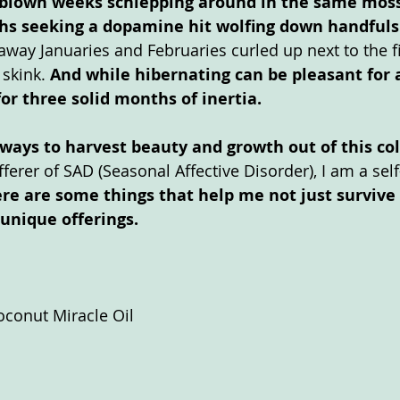
ve blown weeks schlepping around in the same mos
s seeking a dopamine hit wolfing down handfuls 
 away Januaries and Februaries curled up next to the fi
skink. 
And while hibernating can be pleasant for 
or three solid months of inertia. 
, ways to harvest beauty and growth out of this col
fferer of SAD (Seasonal Affective Disorder), I am a sel
re are some things that help me not just survive 
 unique offerings. 
oconut Miracle Oil