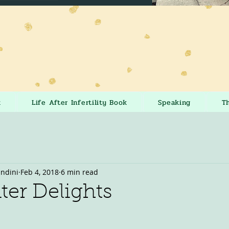
k
Life After Infertility Book
Speaking
T
andini
Feb 4, 2018
6 min read
er Delights