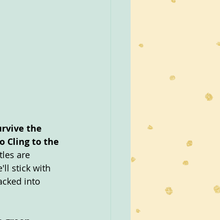
rvive the 
 Cling to the 
les are 
'll stick with 
acked into 