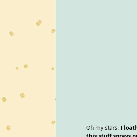
Oh my stars. 
I loat
this stuff sprays 