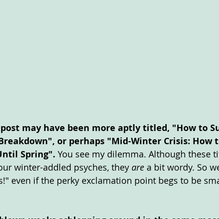
 post may have been more aptly titled, "How to Su
Breakdown", or perhaps "Mid-Winter Crisis: How to
ntil Spring". 
You see my dilemma. Although these tit
r our winter-addled psyches, they 
are
 a bit wordy. So we
s!" even if the perky exclamation point begs to be sm