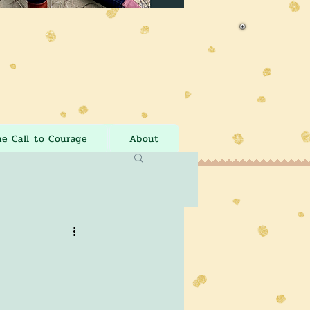
he Call to Courage
About