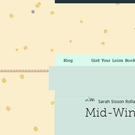
Blog
Gird Your Loins Boo
Sarah Sisson Roll
Mid-Wint