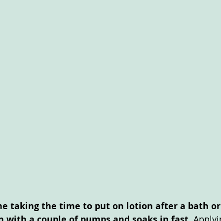
he taking the time to put on lotion after a bath o
on with a couple of pumps and soaks in fast.
 Applyi