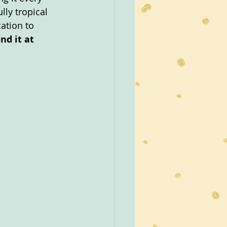
lly tropical 
ation to 
nd it at 