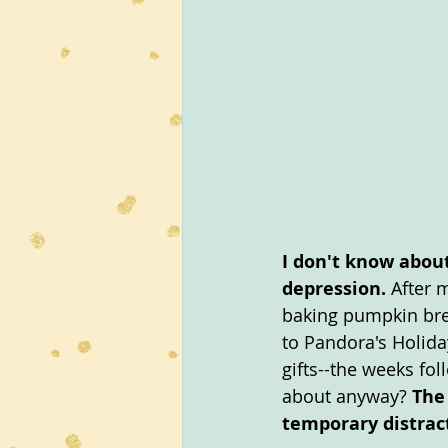
I don't know about
depression.
 After 
baking pumpkin brea
to Pandora's Holida
gifts--the weeks fo
about anyway? 
The
temporary distrac