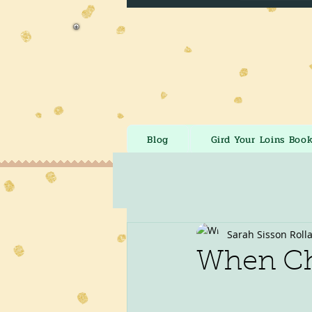
Blog
Gird Your Loins Boo
Sarah Sisson Roll
When Ch