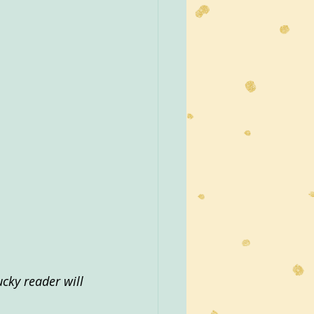
cky reader will 