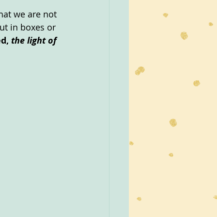
hat we are not 
ut in boxes or 
d, 
the light of 