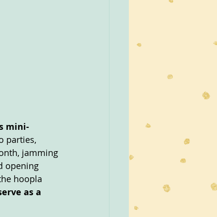
s mini-
 parties, 
month, jamming 
d opening 
 the hoopla 
erve as a 