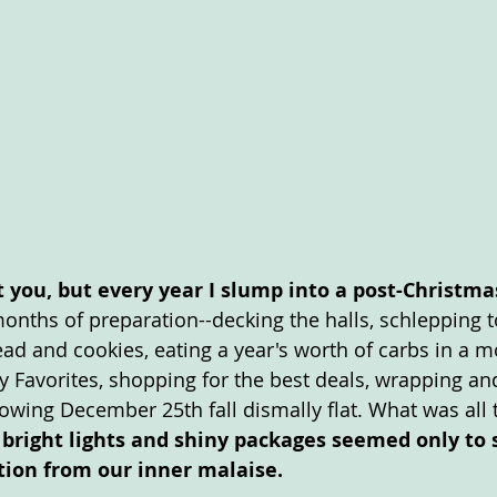
 you, but every year I slump into a post-Christma
months of preparation--decking the halls, schlepping to
d and cookies, eating a year's worth of carbs in a 
y Favorites, shopping for the best deals, wrapping an
llowing December 25th fall dismally flat. What was all
 bright lights and shiny packages seemed only to s
tion from our inner malaise. 