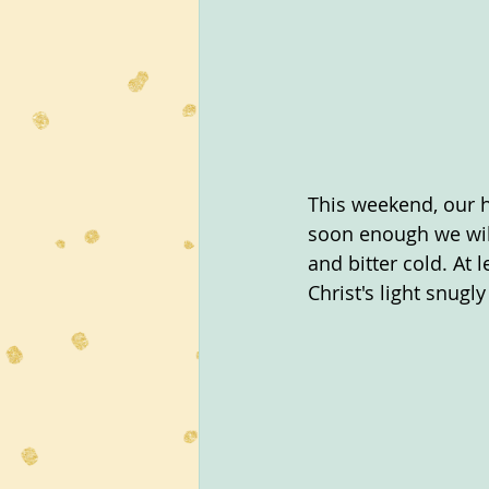
This weekend, our h
soon enough we will
and bitter cold. At 
Christ's light snugl