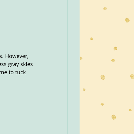
s. However, 
ss gray skies 
ime to tuck 