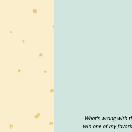
What's wrong with t
win one of my favori