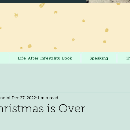
k
Life After Infertility Book
Speaking
T
andini
Dec 27, 2022
1 min read
ristmas is Over