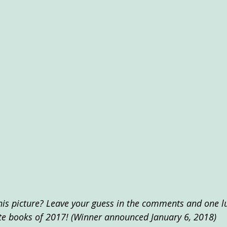
his picture? Leave your guess in the comments and one lu
te books of 2017! (Winner announced January 6, 2018)