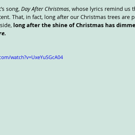
's song,
 Day After Christmas
, whose lyrics remind us t
ent. That, in fact, long after our Christmas trees are p
side, 
long after the shine of Christmas has dimme
re. 
.com/watch?v=UxeYuSGcA04