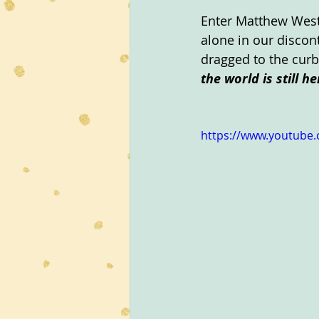
Enter Matthew West
alone in our discont
dragged to the curb
the world is still he
https://www.youtube