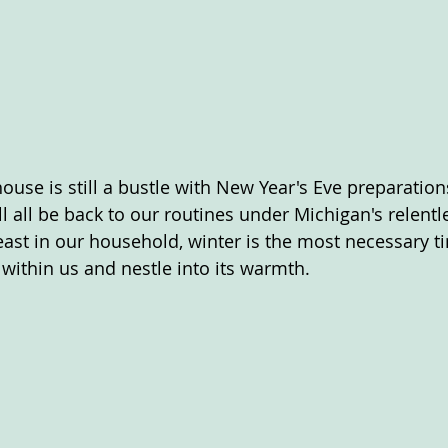
ouse is still a bustle with New Year's Eve preparation
 all be back to our routines under Michigan's relentle
least in our household, winter is the most necessary t
y within us and nestle into its warmth.