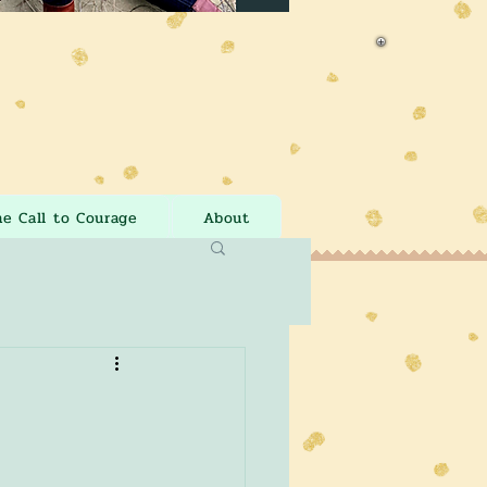
he Call to Courage
About