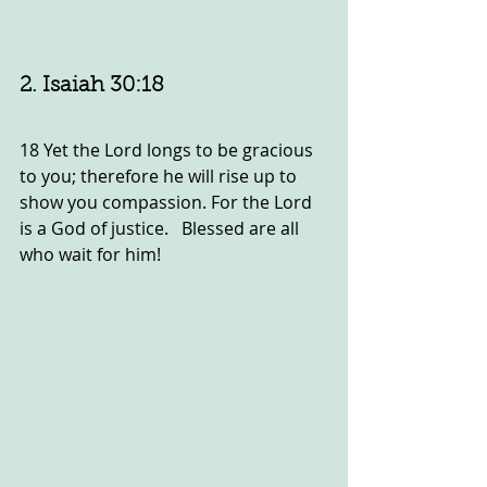
2. Isaiah 30:18
18 Yet the Lord longs to be gracious 
to you; therefore he will rise up to 
show you compassion. For the Lord 
is a God of justice.   Blessed are all 
who wait for him!