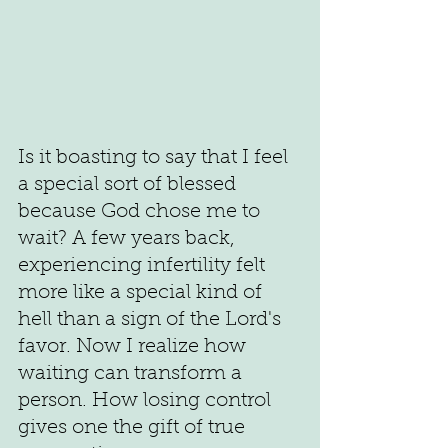
Is it boasting to say that I feel 
a special sort of blessed 
because God chose me to 
wait? A few years back, 
experiencing infertility felt 
more like a special kind of 
hell than a sign of the Lord's 
favor. Now I realize how 
waiting can transform a 
person. How losing control 
gives one the gift of true 