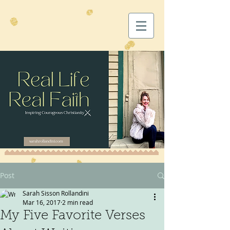
Post
Sarah Sisson Rollandini
Mar 16, 2017
2 min read
My Five Favorite Verses