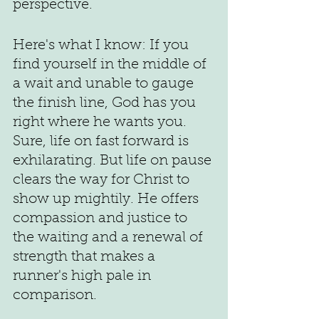
perspective.
Here's what I know: If you 
find yourself in the middle of 
a wait and unable to gauge 
the finish line, God has you 
right where he wants you. 
Sure, life on fast forward is 
exhilarating. But life on pause 
clears the way for Christ to 
show up mightily. He offers 
compassion and justice to 
the waiting and a renewal of 
strength that makes a 
runner's high pale in 
comparison. 