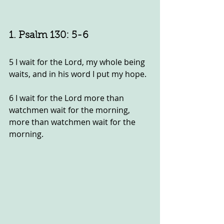
1. Psalm 130: 5-6
5 I wait for the Lord, my whole being 
waits, and in his word I put my hope.
6 I wait for the Lord more than 
watchmen wait for the morning, 
more than watchmen wait for the 
morning.