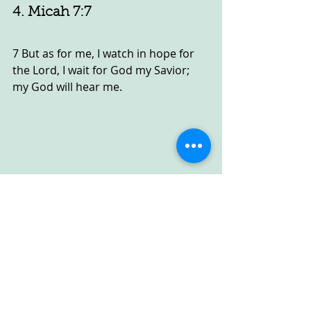
4. Micah 7:7
7 But as for me, I watch in hope for 
the Lord, I wait for God my Savior; 
my God will hear me.
5. Isaiah 40:31