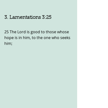
3. Lamentations 3:25
25 The Lord is good to those whose 
hope is in him, to the one who seeks 
him;