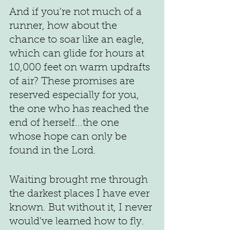
And if you're not much of a 
runner, how about the 
chance to soar like an eagle, 
which can glide for hours at 
10,000 feet on warm updrafts 
of air? These promises are 
reserved especially for you, 
the one who has reached the 
end of herself...the one 
whose hope can only be 
found in the Lord. 
Waiting brought me through 
the darkest places I have ever 
known. But without it, I never 
would've learned how to fly.