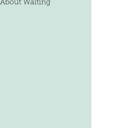
About Waiting