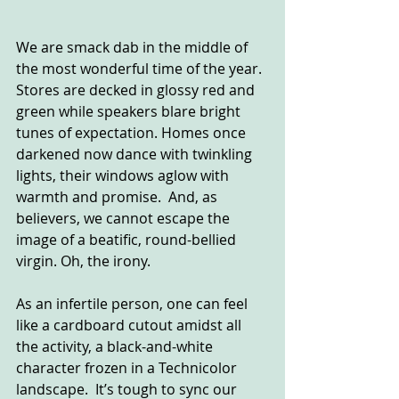
We are smack dab in the middle of 
the most wonderful time of the year. 
Stores are decked in glossy red and 
green while speakers blare bright 
tunes of expectation. Homes once 
darkened now dance with twinkling 
lights, their windows aglow with 
warmth and promise.  And, as 
believers, we cannot escape the 
image of a beatific, round-bellied 
virgin. Oh, the irony.
As an infertile person, one can feel 
like a cardboard cutout amidst all 
the activity, a black-and-white 
character frozen in a Technicolor 
landscape.  It’s tough to sync our 