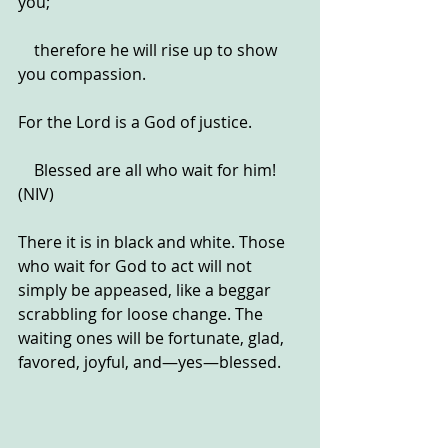
you;
    therefore he will rise up to show 
you compassion.
For the Lord is a God of justice.
    Blessed are all who wait for him! 
(NIV)
There it is in black and white. Those 
who wait for God to act will not 
simply be appeased, like a beggar 
scrabbling for loose change. The 
waiting ones will be fortunate, glad, 
favored, joyful, and—yes—blessed.