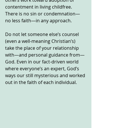
contentment in living childfree.  
There is no sin or condemnation—
no less faith—in any approach.
Do not let someone else’s counsel 
(even a well-meaning Christian’s) 
take the place of your relationship 
with—and personal guidance from—
God. Even in our fact-driven world 
where everyone’s an expert, God’s 
ways our still mysterious and worked 
out in the faith of each individual.