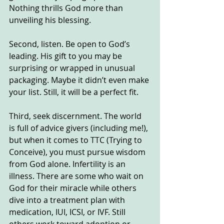
Nothing thrills God more than 
unveiling his blessing.  
Second, listen. Be open to God’s 
leading. His gift to you may be 
surprising or wrapped in unusual 
packaging. Maybe it didn’t even make 
your list. Still, it will be a perfect fit.
Third, seek discernment. The world 
is full of advice givers (including me!), 
but when it comes to TTC (Trying to 
Conceive), you must pursue wisdom 
from God alone. Infertility is an 
illness. There are some who wait on 
God for their miracle while others 
dive into a treatment plan with 
medication, IUI, ICSI, or IVF. Still 
others work toward adoption or 