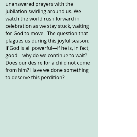
unanswered prayers with the 
jubilation swirling around us. We 
watch the world rush forward in 
celebration as we stay stuck, waiting 
for God to move.  The question that 
plagues us during this joyful season: 
If God is all powerful—if he is, in fact, 
good—why do we continue to wait? 
Does our desire for a child not come 
from him? Have we done something 
to deserve this perdition?