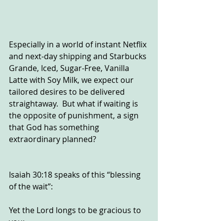
Especially in a world of instant Netflix 
and next-day shipping and Starbucks 
Grande, Iced, Sugar-Free, Vanilla 
Latte with Soy Milk, we expect our 
tailored desires to be delivered 
straightaway.  But what if waiting is 
the opposite of punishment, a sign 
that God has something 
extraordinary planned?
Isaiah 30:18 speaks of this “blessing 
of the wait”:
Yet the Lord longs to be gracious to 