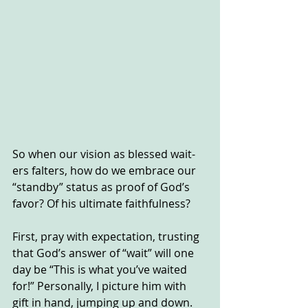
So when our vision as blessed wait-
ers falters, how do we embrace our 
“standby” status as proof of God’s 
favor? Of his ultimate faithfulness?
First, pray with expectation, trusting 
that God’s answer of “wait” will one 
day be “This is what you’ve waited 
for!” Personally, I picture him with 
gift in hand, jumping up and down. 