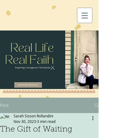
Post
Sarah Sisson Rollandini
Nov 30, 2023
3 min read
The Gift of Waiting