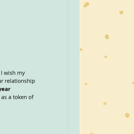
 I wish my 
r relationship 
year 
 as a token of 