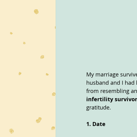
My marriage survive
husband and I had h
from resembling an
infertility survivo
gratitude.
1. Date