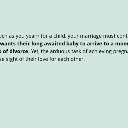
much as you yearn for a child, your marriage must cont
wants their long awaited baby to arrive to a mo
 of divorce.
 Yet, the arduous task of achieving preg
e sight of their love for each other. 