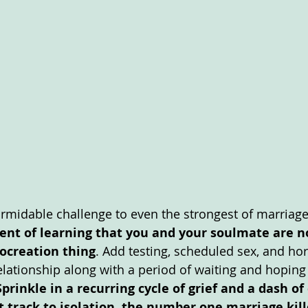
formidable challenge to even the strongest of marriages
nt of learning that you and your soulmate are no
rocreation thing
. Add testing, scheduled sex, and h
elationship along with a period of waiting and hoping
Sprinkle in a recurring cycle of grief and a dash of
t track to isolation, the number one marriage kille