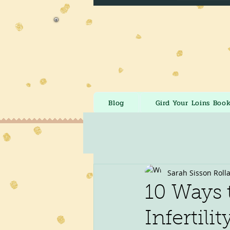
Blog
Gird Your Loins Boo
Sarah Sisson Roll
10 Ways 
Infertilit