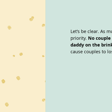
Let's be clear. As 
priority. 
No couple 
daddy on the brink
cause couples to los