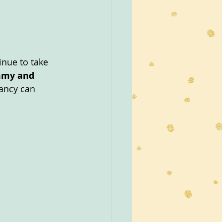
inue to take 
mmy and 
nancy can 