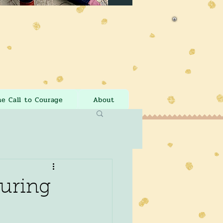
he Call to Courage
About
During