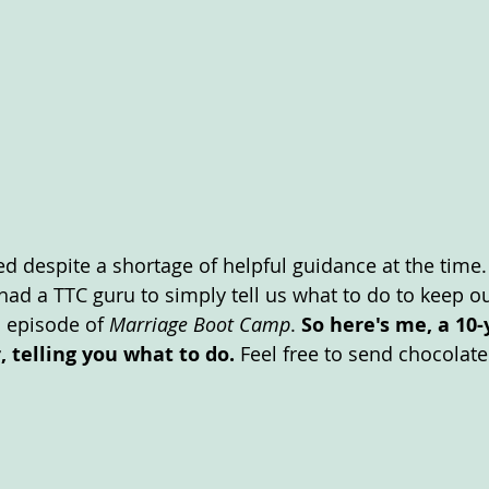
d despite a shortage of helpful guidance at the time.
ad a TTC guru to simply tell us what to do to keep ou
 episode of 
Marriage Boot Camp
. 
So here's me, a 10-
r, telling you what to do. 
Feel free to send chocolate