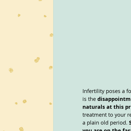
Infertility poses a 
is the 
disappointme
naturals at this p
treatment to your r
a plain old period. 
you are on the fas