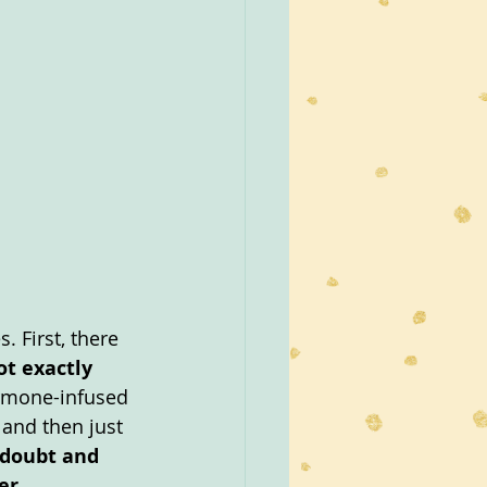
. First, there 
t exactly 
ormone-infused 
 and then just 
 doubt and 
r.  