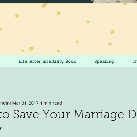
k
Life After Infertility Book
Speaking
T
andini
Mar 31, 2017
4 min read
to Save Your Marriage 
y