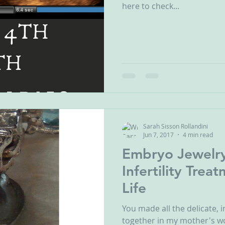
here to check...
Sarah Sisson Rollandini
Jun 7, 2017
4 min read
Embryo Jewelr
Infertility Tre
Life
You made all the delicate, 
together in my mother's w