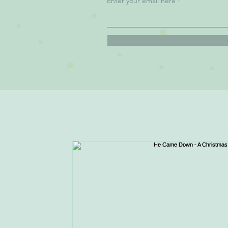
Enter your email here