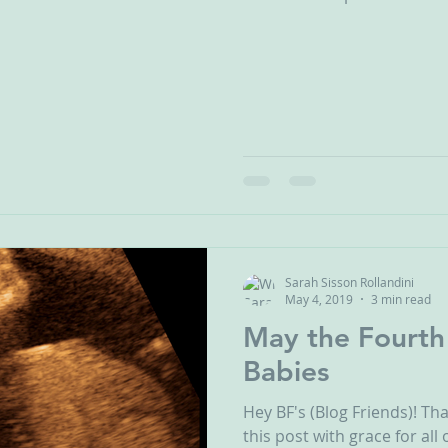
Sarah Sisson Rollandini
May 4, 2019
3 min read
May the Fourth
Babies
Hey BF's (Blog Friends)! Th
this post with grace for al