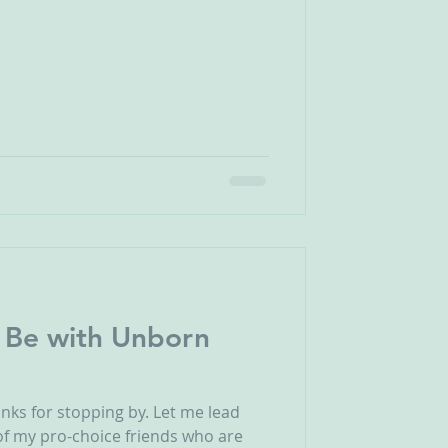
 Be with Unborn
anks for stopping by. Let me lead
l of my pro-choice friends who are