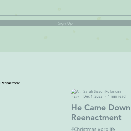
Sign Up
Sarah Sisson Rollandini
Dec 1, 2023
1 min read
He Came Down - A Christ
Reenactment
#Christmas #prolife