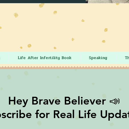
k
Life After Infertility Book
Speaking
T
Hey Brave Believer 📣
scribe for Real Life Upda