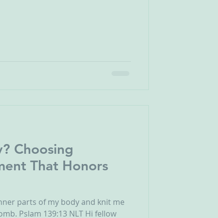
y? Choosing
atment That Honors
inner parts of my body and knit me
omb. Pslam 139:13 NLT Hi fellow