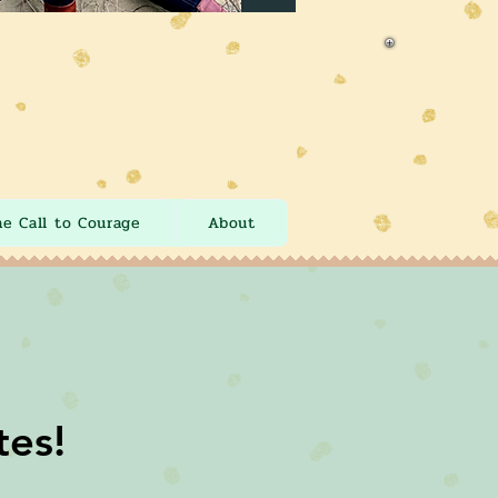
he Call to Courage
About
tes!