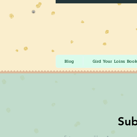
Blog
Gird Your Loins Boo
Sub