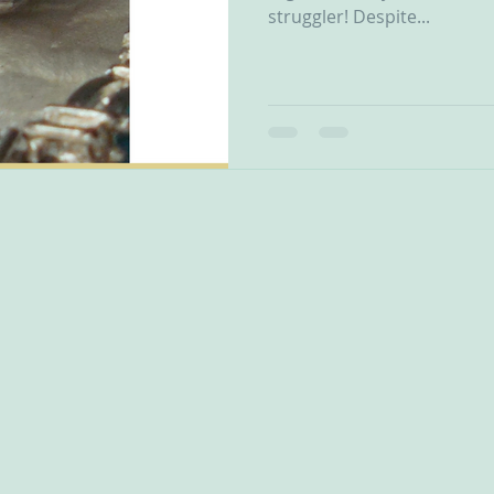
struggler! Despite...